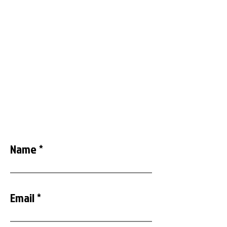
decades. When we say you can trust us to
rescue you, we mean it. We have proved it
time and time again!
833-4-BRILLO
Call Us Or Complete And
Submit Form
Name
Email