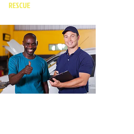
RESCUE
For Quality Towing
And Collison Repair Services.
Brillo To The Rescue is a full service 24
hour towing and collision repair company.
Brillo To The Rescue has serviced
customers with professional towing and
auto body services for almost four