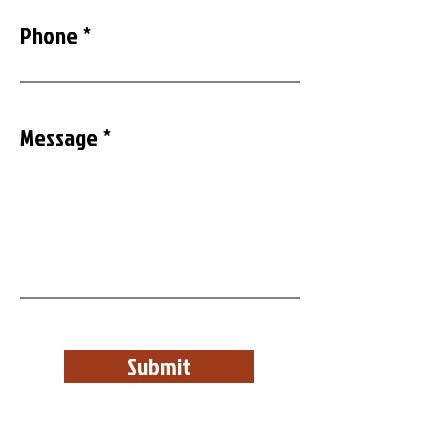
Phone
Message
Submit