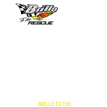
833-4-BRILLO
(833-427-4556)
or
561-646-8694
You Can Trust
BRILLO TO THE